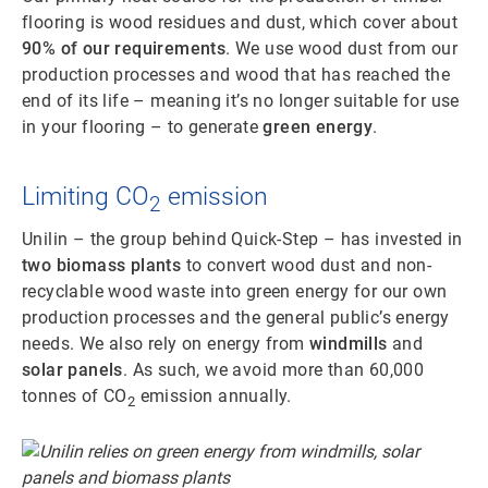
flooring is wood residues and dust, which cover about
90% of our requirements
. We use wood dust from our
production processes and wood that has reached the
end of its life – meaning it’s no longer suitable for use
in your flooring – to generate
green energy
.
Limiting CO
emission
2
Unilin – the group behind Quick-Step – has invested in
two biomass plants
to convert wood dust and non-
recyclable wood waste into green energy for our own
production processes and the general public’s energy
needs. We also rely on energy from
windmills
and
solar panels
. As such, we avoid more than 60,000
tonnes of CO
emission annually.
2