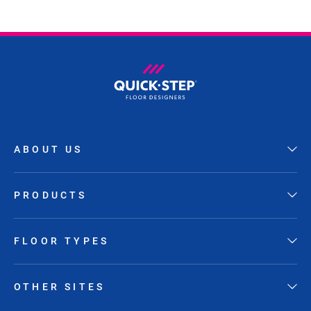
ABOUT US
PRODUCTS
FLOOR TYPES
OTHER SITES