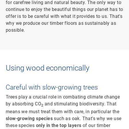
for carefree living and natural beauty. The only way to
continue to enjoy the beautiful things our planet has to
offer is to be careful with what it provides to us. That's
why we produce our timber floors as sustainably as
possible.
Using wood economically
Careful with slow-growing trees
Trees play a crucial role in combating climate change
by absorbing CO
and stimulating biodiversity. That
2
means we must treat them with care, in particular the
slow-growing species
such as oak. That's why we use
these species
only in the top layers
of our timber