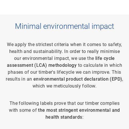
Minimal environmental impact
We apply the strictest criteria when it comes to safety,
health and sustainability. In order to really minimise
our environmental impact, we use the
life cycle
assessment (LCA) methodology
to calculate in which
phases of our timber's lifecycle we can improve. This
results in an
environmental product declaration (EPD)
,
which we meticulously follow.
The following labels prove that our timber complies
with some of
the most stringent environmental and
health standards
: