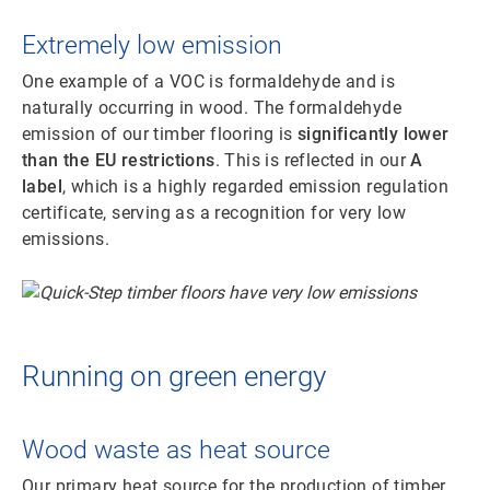
Extremely low emission
One example of a VOC is formaldehyde and is
naturally occurring in wood. The formaldehyde
emission of our timber flooring is
significantly lower
than the EU restrictions
. This is reflected in our
A
label
, which is a highly regarded emission regulation
certificate, serving as a recognition for very low
emissions.
Running on green energy
Wood waste as heat source
Our primary heat source for the production of timber