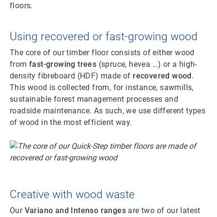
floors.
Using recovered or fast-growing wood
The core of our timber floor consists of either wood
from
fast-growing trees
(spruce, hevea …) or a high-
density fibreboard (HDF) made of
recovered wood
.
This wood is collected from, for instance, sawmills,
sustainable forest management processes and
roadside maintenance. As such, we use different types
of wood in the most efficient way.
Creative with wood waste
Our
Variano and Intenso ranges
are two of our latest