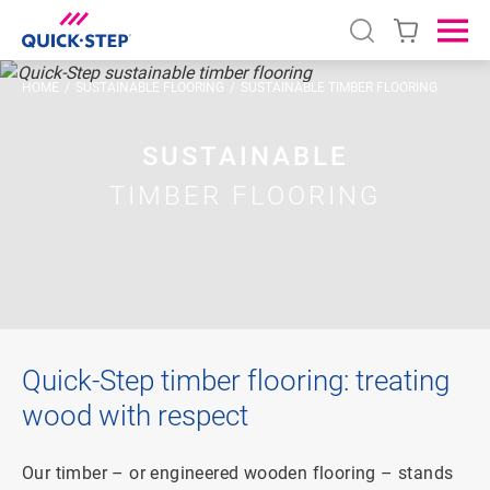
Open search
Ope
HOME
SUSTAINABLE FLOORING
SUSTAINABLE TIMBER FLOORING
SUSTAINABLE
TIMBER FLOORING
Quick-Step timber flooring: treating
wood with respect
Our timber – or engineered wooden flooring – stands