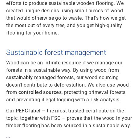
efforts to produce sustainable wooden flooring. We
created unique designs using small pieces of wood
that would otherwise go to waste. That’s how we get
the most out of every tree, and you get high-quality
flooring for your home.
Sustainable forest management
Wood can be an infinite resource if we manage our
forests in a sustainable way. By using wood from
sustainably managed forests
, our wood sourcing
doesn’t contribute to deforestation. We also use wood
from
controlled sources
, protecting primeval forests
and preventing illegal logging with a risk analysis.
Our
PEFC label
– the most trusted certificate on the
topic, together with FSC – proves that the wood in your
timber flooring has been sourced in a sustainable way.