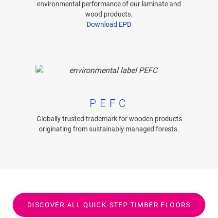
environmental performance of our laminate and
wood products.
Download EPD
PEFC
Globally trusted trademark for wooden products
originating from sustainably managed forests.
DISCOVER ALL QUICK-STEP TIMBER FLOORS