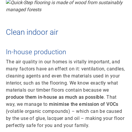
Clean indoor air
In-house production
The air quality in our homes is vitally important, and
many factors have an effect on it: ventilation, candles,
cleaning agents and even the materials used in your
interior, such as the flooring. We know exactly what
materials our timber floors contain because we
produce them in-house as much as possible
. That
way, we manage to
minimise the emission of VOCs
(volatile organic compounds) – which can be caused
by the use of glue, lacquer and oil – making your floor
perfectly safe for you and your family.