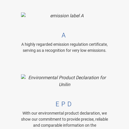
A
A highly regarded emission regulation certificate,
serving as a recognition for very low emissions.
EPD
With our environmental product declaration, we
show our commitment to provide precise, reliable
and comparable information on the