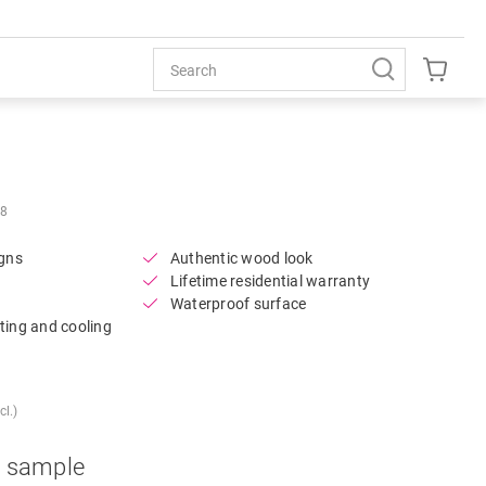
Open image in lightbox
58
igns
Authentic wood look
Lifetime residential warranty
Waterproof surface
ting and cooling
l.)
a sample