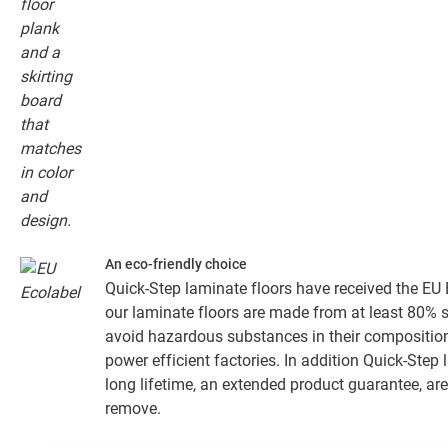
An eco-friendly choice
Quick-Step laminate floors have received the EU E
our laminate floors are made from at least 80% 
avoid hazardous substances in their composition
power efficient factories. In addition Quick-Step
long lifetime, an extended product guarantee, are
remove.