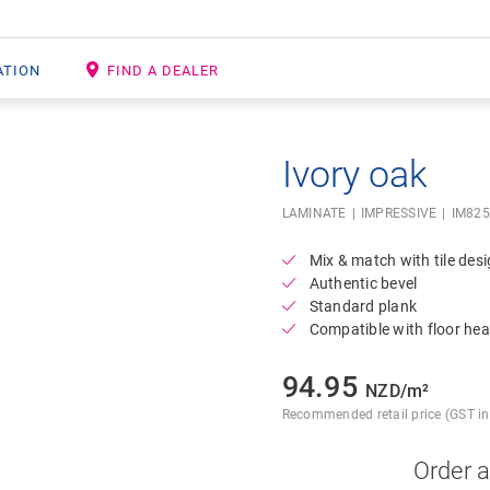
ATION
FIND A DEALER
Ivory oak
Open image in lightbox
LAMINATE
IMPRESSIVE
IM82
Mix & match with tile des
Authentic bevel
Standard plank
Compatible with floor hea
94.95
NZD/m²
Recommended retail price (GST inc
Order 