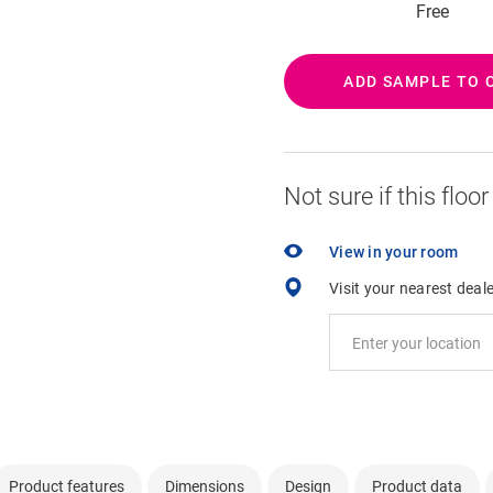
Free
ADD SAMPLE TO 
Not sure if this floo
View in your room
Visit your nearest deal
Product features
Dimensions
Design
Product data