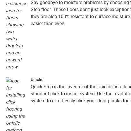
Say goodbye to moisture problems by choosing fo
Step floor. These floors don't just look exceptiona
they are also 100% resistant to surface moistur
easier than ever!
Uniclic
Quick-Step is the inventor of the Uniclic installa
standard click-to-install system. Use the revolut
system to effortlessly click your floor planks toge