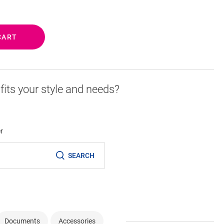
CART
r fits your style and needs?
er
SEARCH
Documents
Accessories