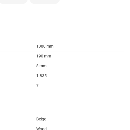
1380 mm
190 mm
8 mm
1.835
7
Beige
Wood