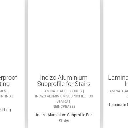
rproof
Incizo Aluminium
Laminat
ting
Subprofile for Stairs
I
RIES
LAMINATE ACCESSORIES
LAMINATE A
KIRTING
INCIZO ALUMINIUM SUBPROFILE FOR
STAIRS
Laminate S
NEINCPBASE8
kirting
Incizo Aluminium Subprofile For
Stairs