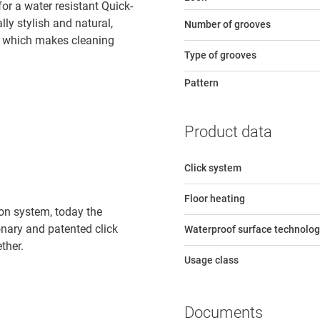
r a water resistant Quick-
lly stylish and natural,
Number of grooves
e, which makes cleaning
Type of grooves
Pattern
Product data
Click system
Floor heating
tion system, today the
ionary and patented click
Waterproof surface technolog
ther.
Usage class
Documents