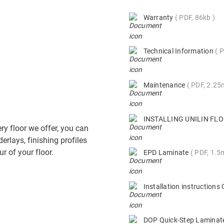
Warranty
PDF, 86kb
Technical Information
P
Maintenance
PDF, 2.2
INSTALLING UNILIN F
ry floor we offer, you can
derlays, finishing profiles
r of your floor.
EPD Laminate
PDF, 1.5
Installation instruction
DOP Quick-Step Lamina