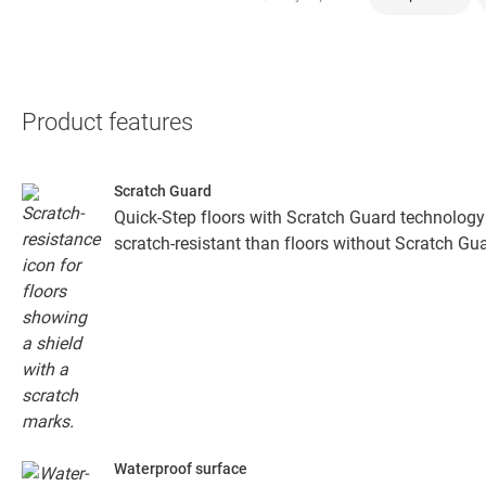
Product features
Scratch Guard
Quick-Step floors with Scratch Guard technology
scratch-resistant than floors without Scratch Gua
Waterproof surface