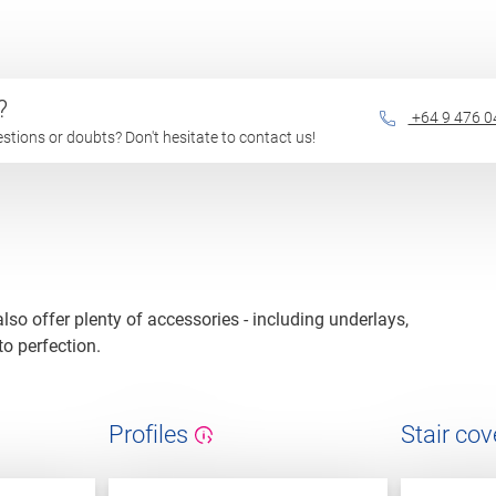
?
+64 9 476 0
questions or doubts? Don't hesitate to contact us!
 also offer plenty of accessories - including underlays,
to perfection.
Profiles
Stair cov