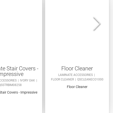
e Stair Covers -
Floor Cleaner
mpressive
LAMINATE ACCESSORIES
FLOOR CLEANER
QSCLEANECO1000
CCESSORIES
IVORY OAK
QSSTRBIM08258
Floor Cleaner
tair Covers - Impressive