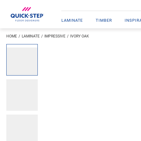
LAMINATE
TIMBER
INSPIR
HOME
LAMINATE
IMPRESSIVE
IVORY OAK
Open image in lightbox