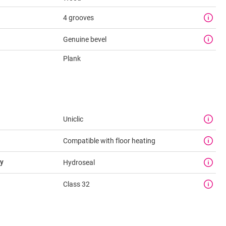
4 grooves
Genuine bevel
Plank
Uniclic
Compatible with floor heating
y
Hydroseal
Class 32