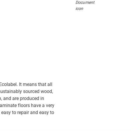
colabel. It means that all
sustainably sourced wood,
, and are produced in
 laminate floors have a very
 easy to repair and easy to