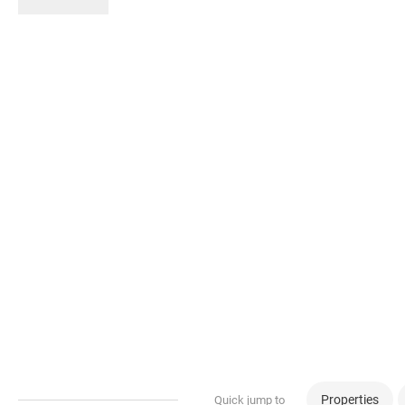
Properties
Quick jump to