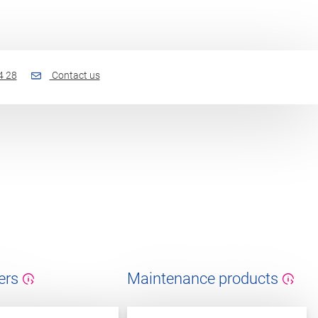
4 28
Contact us
ers
Maintenance products