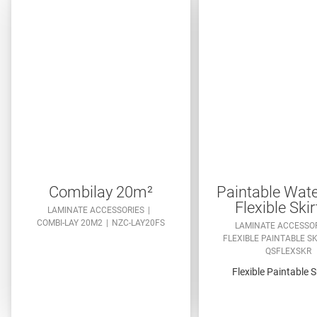
Combilay 20m²
Paintable Wate
Flexible Skir
LAMINATE ACCESSORIES
COMBI-LAY 20M2
NZC-LAY20FS
LAMINATE ACCESSO
FLEXIBLE PAINTABLE S
QSFLEXSKR
Flexible Paintable S