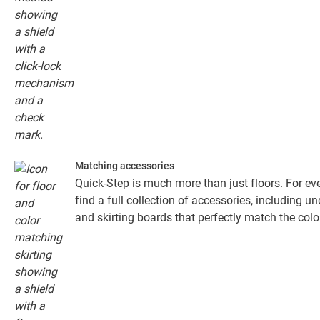
Matching accessories
Quick-Step is much more than just floors. For eve
find a full collection of accessories, including un
and skirting boards that perfectly match the colou