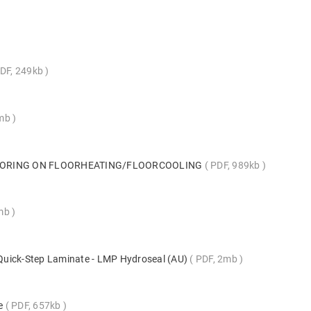
DF, 249kb
5mb
LOORING ON FLOORHEATING/FLOORCOOLING
PDF, 989kb
mb
s Quick-Step Laminate - LMP Hydroseal (AU)
PDF, 2mb
te
PDF, 657kb