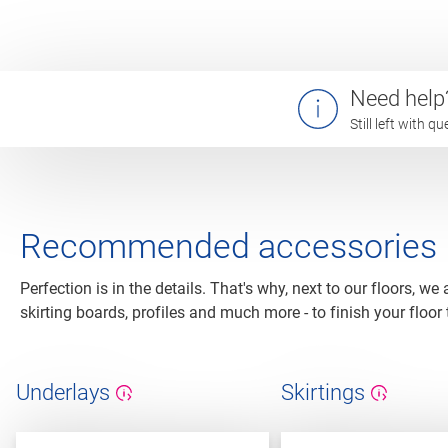
Need help
Still left with 
Recommended accessories
Perfection is in the details. That's why, next to our floors, we
skirting boards, profiles and much more - to finish your floor 
Underlays
Skirtings