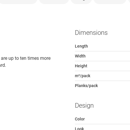
Dimensions
Length
Width
 are up to ten times more
rd.
Height
m²/pack
Planks/pack
Design
Color
Look