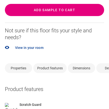
ADD SAMPLE TO CART
Not sure if this floor fits your style and
needs?
View in your room
Properties
Product features
Dimensions
De
Product features
Scratch Guard