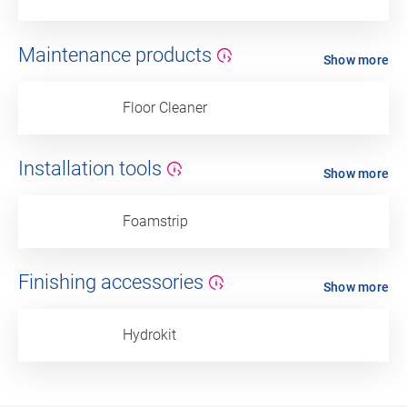
Maintenance products
Show more
Floor Cleaner
Installation tools
Show more
Foamstrip
Finishing accessories
Show more
Hydrokit