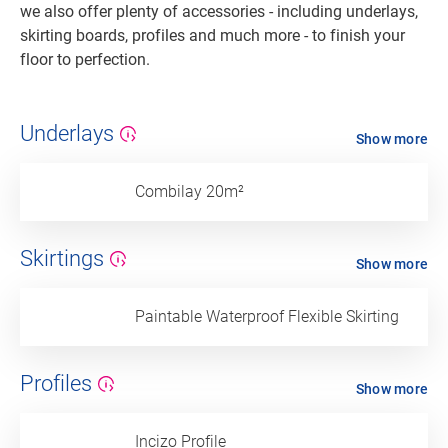
we also offer plenty of accessories - including underlays,
skirting boards, profiles and much more - to finish your
floor to perfection.
Underlays
Show more
Combilay 20m²
Skirtings
Show more
Paintable Waterproof Flexible Skirting
Profiles
Show more
Incizo Profile