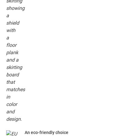
An eco-friendly choice