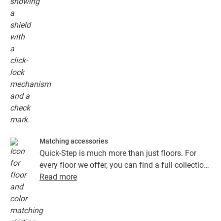
Matching accessories
Quick-Step is much more than just floors. For
every floor we offer, you can find a full collection
of accessories, including underlays, finishing
Read more
profiles and skirting boards that perfectly match
the colour of your floor.