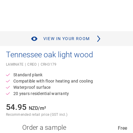
VIEW IN YOUR ROOM
Tennessee oak light wood
LAMINATE
CREO
CRH3179
Standard plank
Compatible with floor heating and cooling
Waterproof surface
20 years residential warranty
54.95
NZD/m²
Recommended retail price (GST incl.)
Order a sample
Free