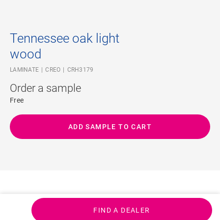
Tennessee oak light
wood
LAMINATE
CREO
CRH3179
Order a sample
Free
ADD SAMPLE TO CART
FIND A DEALER