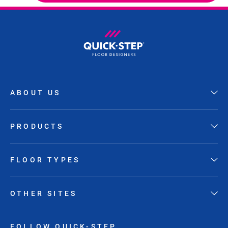
ABOUT US
PRODUCTS
FLOOR TYPES
OTHER SITES
FOLLOW QUICK-STEP