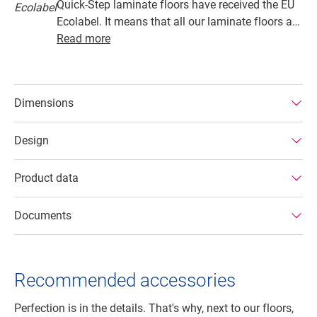
Quick-Step laminate floors have received the EU
Ecolabel. It means that all our laminate floors are
made from at least 80% sustainably sourced
Read more
wood, avoid hazardous substances in their
composition, and are produced in power efficient
factories. In addition Quick-Step laminate floors
Dimensions
have a very long lifetime, an extended product
guarantee, are easy to repair and easy to remove.
Design
Product data
Documents
Recommended accessories
Perfection is in the details. That's why, next to our floors,