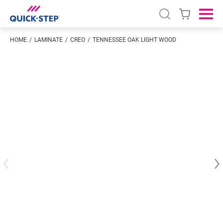
Open search
Ope
HOME
LAMINATE
CREO
TENNESSEE OAK LIGHT WOOD