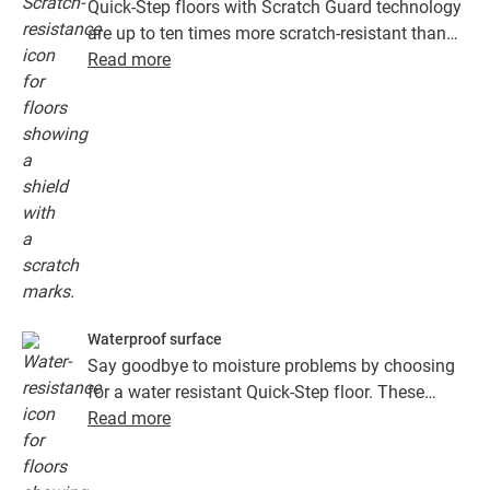
Quick-Step floors with Scratch Guard technology
are up to ten times more scratch-resistant than
floors without Scratch Guard.
Read more
Waterproof surface
Say goodbye to moisture problems by choosing
for a water resistant Quick-Step floor. These
floors don't just look exceptionally stylish and
Read more
natural, they are also 100% resistant to surface
moisture, which makes cleaning easier than ever!