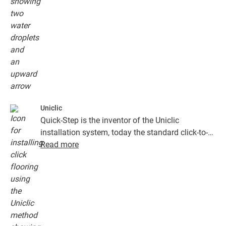
Uniclic
Quick-Step is the inventor of the Uniclic
installation system, today the standard click-to-
install system. Use the revolutionary and
Read more
patented click system to effortlessly click your
floor planks together.