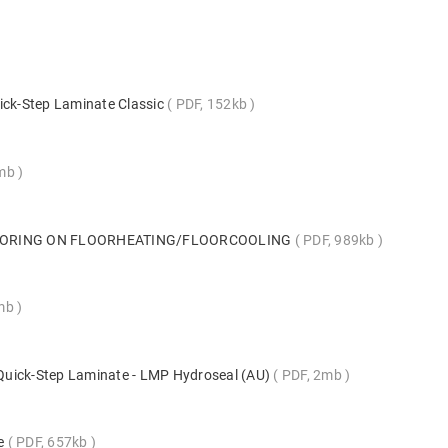
ick-Step Laminate Classic
PDF, 152kb
5mb
LOORING ON FLOORHEATING/FLOORCOOLING
PDF, 989kb
mb
s Quick-Step Laminate - LMP Hydroseal (AU)
PDF, 2mb
te
PDF, 657kb