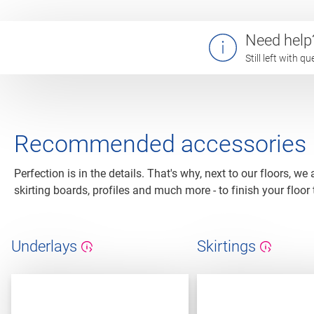
Need help
Still left with 
Recommended accessories
Perfection is in the details. That's why, next to our floors, we
skirting boards, profiles and much more - to finish your floor 
Underlays
Skirtings