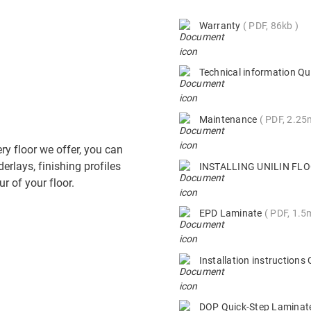
Warranty
PDF, 86kb
Technical information Qu
Maintenance
PDF, 2.2
ry floor we offer, you can
derlays, finishing profiles
INSTALLING UNILIN F
r of your floor.
EPD Laminate
PDF, 1.5
Installation instruction
DOP Quick-Step Lamina