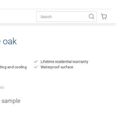
e oak
Open image in lightbox
Lifetime residential warranty
ting and cooling
Waterproof surface
l.)
a sample