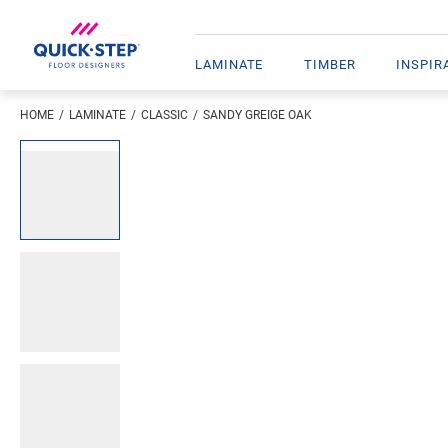
LAMINATE
TIMBER
INSPIR
HOME
LAMINATE
CLASSIC
SANDY GREIGE OAK
Open image in lightbox