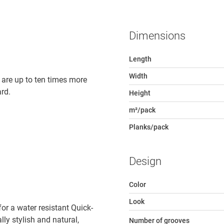
Dimensions
Length
Width
 are up to ten times more
rd.
Height
m²/pack
Planks/pack
Design
Color
Look
r a water resistant Quick-
lly stylish and natural,
Number of grooves