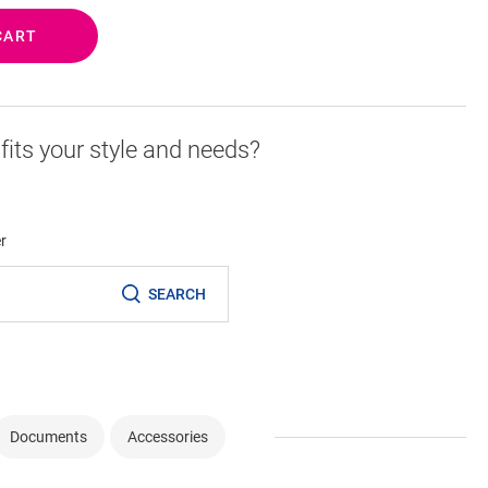
CART
r fits your style and needs?
er
SEARCH
Documents
Accessories