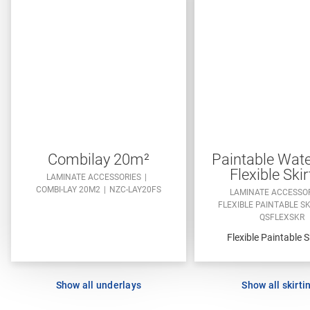
Combilay 20m²
Paintable Wate
Flexible Skir
LAMINATE ACCESSORIES
COMBI-LAY 20M2
NZC-LAY20FS
LAMINATE ACCESSO
FLEXIBLE PAINTABLE S
QSFLEXSKR
Flexible Paintable S
Show all underlays
Show all skirti