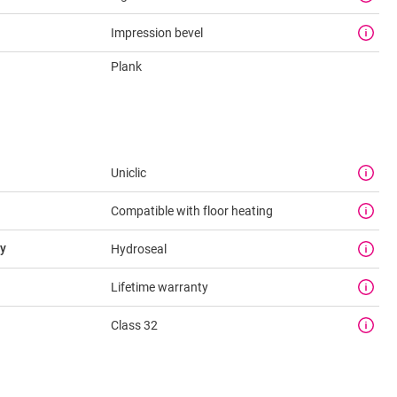
Impression bevel
Plank
Uniclic
Compatible with floor heating
y
Hydroseal
Lifetime warranty
Class 32