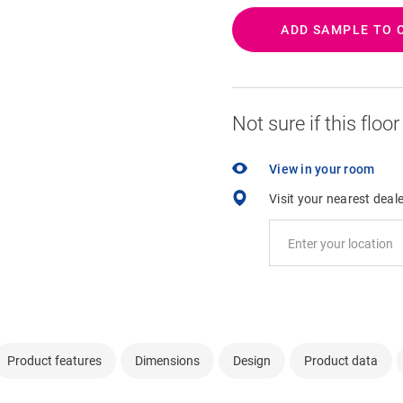
ADD SAMPLE TO 
Not sure if this floo
View in your room
Visit your nearest deal
Product features
Dimensions
Design
Product data