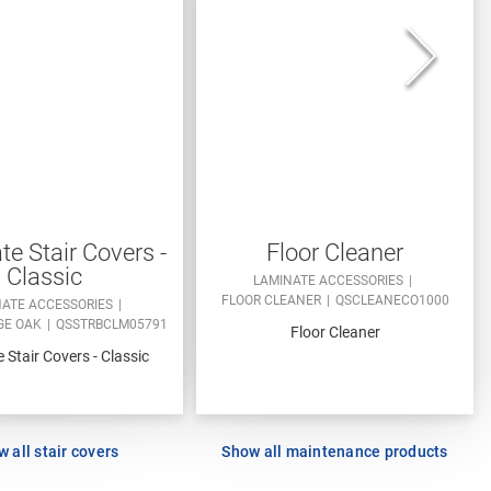
e Stair Covers -
Floor Cleaner
Classic
LAMINATE ACCESSORIES
FLOOR CLEANER
QSCLEANECO1000
NATE ACCESSORIES
GE OAK
QSSTRBCLM05791
Floor Cleaner
 Stair Covers - Classic
 all stair covers
Show all maintenance products