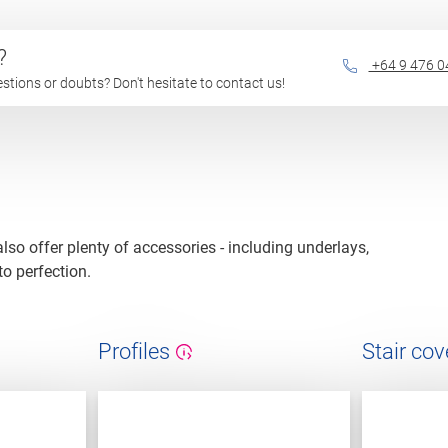
?
+64 9 476 0
questions or doubts? Don't hesitate to contact us!
 also offer plenty of accessories - including underlays,
to perfection.
Profiles
Stair cov