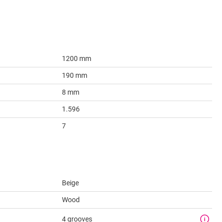
1200 mm
190 mm
8 mm
1.596
7
Beige
Wood
4 grooves