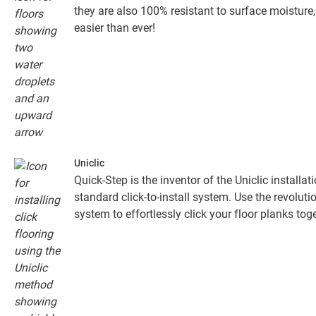
they are also 100% resistant to surface moistur
easier than ever!
Uniclic
Quick-Step is the inventor of the Uniclic installa
standard click-to-install system. Use the revolut
system to effortlessly click your floor planks toge