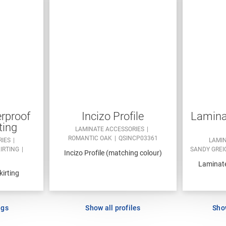
rproof
Incizo Profile
Laminat
ting
LAMINATE ACCESSORIES
ROMANTIC OAK
QSINCP03361
RIES
LAMI
KIRTING
SANDY GREI
Incizo Profile (matching colour)
Laminate
kirting
ngs
Show all profiles
Show