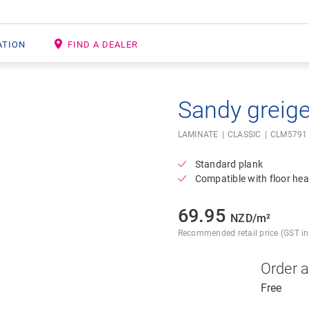
ATION
FIND A DEALER
Sandy greig
Open image in lightbox
LAMINATE
CLASSIC
CLM5791
Standard plank
Compatible with floor hea
69.95
NZD/m²
Recommended retail price (GST inc
Order 
Free