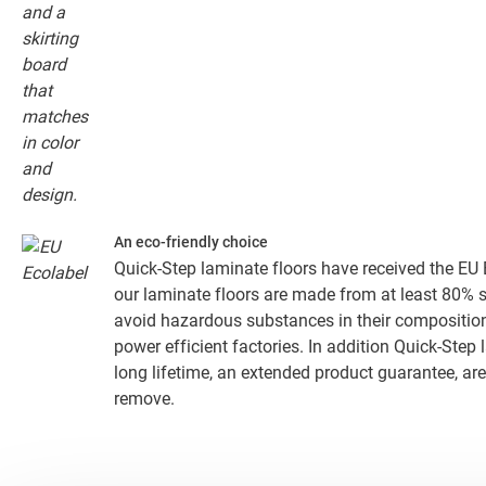
An eco-friendly choice
Quick-Step laminate floors have received the EU E
our laminate floors are made from at least 80% 
avoid hazardous substances in their composition
power efficient factories. In addition Quick-Step
long lifetime, an extended product guarantee, are
remove.