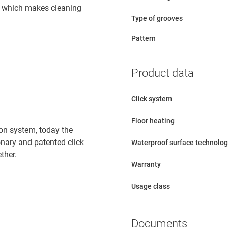
e, which makes cleaning
Type of grooves
Pattern
Product data
Click system
Floor heating
tion system, today the
ionary and patented click
Waterproof surface technolog
ther.
Warranty
Usage class
Documents