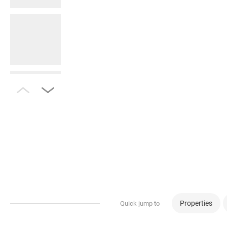
Properties
Quick jump to