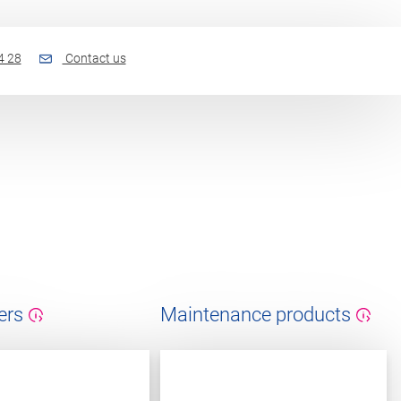
4 28
Contact us
ers
Maintenance products