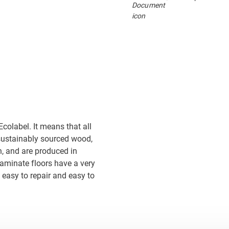
colabel. It means that all
sustainably sourced wood,
, and are produced in
 laminate floors have a very
 easy to repair and easy to