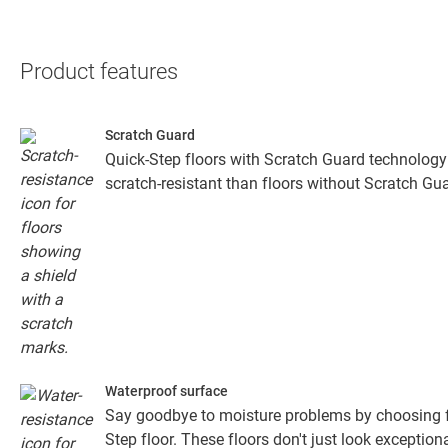
Product features
Scratch Guard
Quick-Step floors with Scratch Guard technology
scratch-resistant than floors without Scratch Gua
Waterproof surface
Say goodbye to moisture problems by choosing fo
Step floor. These floors don't just look exceptiona