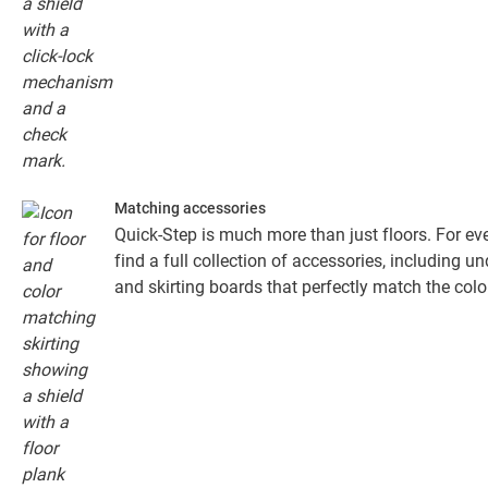
Matching accessories
Quick-Step is much more than just floors. For eve
find a full collection of accessories, including un
and skirting boards that perfectly match the colou