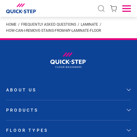
Open search
Ope
HOME
FREQUENTLY ASKED QUESTIONS
LAMINATE
HOW-CAN-I-REMOVE-STAINS-FROM-MY-LAMINATE-FLOOR
ABOUT US
PRODUCTS
FLOOR TYPES