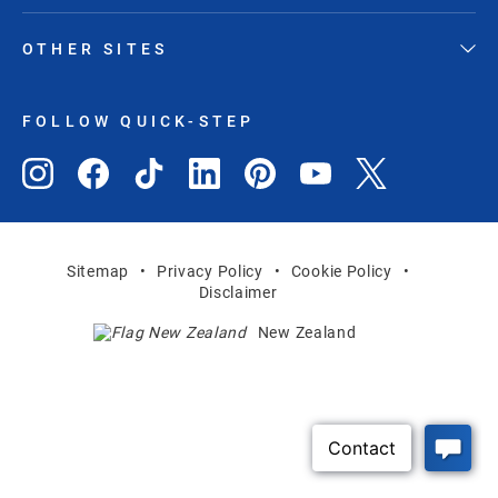
OTHER SITES
FOLLOW QUICK-STEP
Sitemap
Privacy Policy
Cookie Policy
Disclaimer
New Zealand