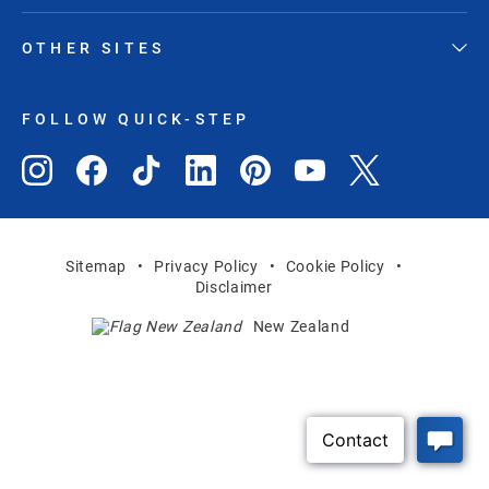
OTHER SITES
FOLLOW QUICK-STEP
Sitemap
Privacy Policy
Cookie Policy
Disclaimer
New Zealand