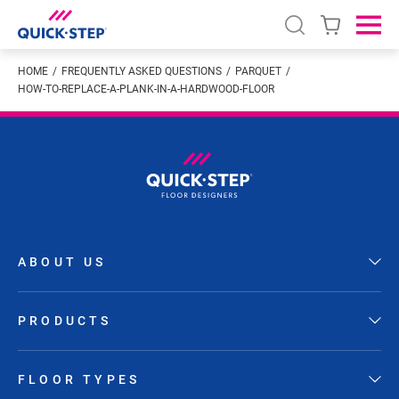
Open search
Ope
HOME
FREQUENTLY ASKED QUESTIONS
PARQUET
HOW-TO-REPLACE-A-PLANK-IN-A-HARDWOOD-FLOOR
ABOUT US
PRODUCTS
FLOOR TYPES