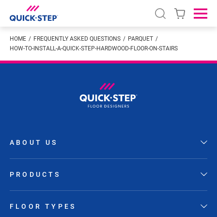
Open search
Ope
HOME
FREQUENTLY ASKED QUESTIONS
PARQUET
HOW-TO-INSTALL-A-QUICK-STEP-HARDWOOD-FLOOR-ON-STAIRS
ABOUT US
PRODUCTS
FLOOR TYPES