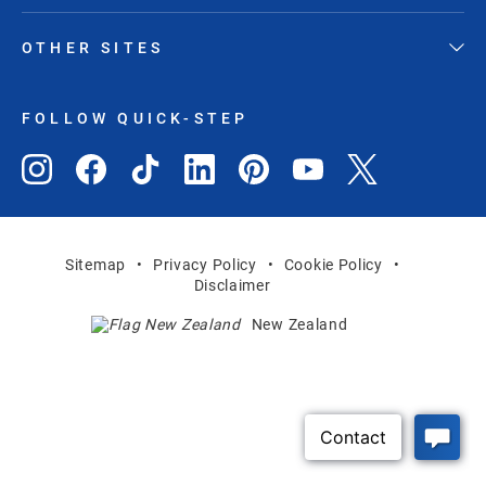
OTHER SITES
FOLLOW QUICK-STEP
Sitemap
Privacy Policy
Cookie Policy
Disclaimer
New Zealand