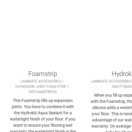
Foamstrip
Hydrok
LAMINATE ACCESSORIES
LAMINATE ACCESSORIES
EXPANSION JOINT FOAM STRIP
QSKITTRAN
NEFOAMSTRIP20
When you fill up expa
This Foamstrip fills up expansion
with the Foamstrip, th
joints. You have to combine it with
silicone adds a watert
the Hydrokit/Aqua Sealant for a
your floor. This is nec
watertight finish of your floor. If you
advantage of our wat
want to ensure your flooring wet
warranty. On average
warranty, the watertight finish is the