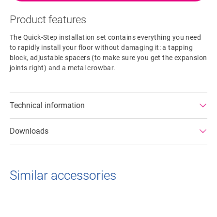
Product features
The Quick-Step installation set contains everything you need
to rapidly install your floor without damaging it: a tapping
block, adjustable spacers (to make sure you get the expansion
joints right) and a metal crowbar.
Technical information
Downloads
Similar accessories