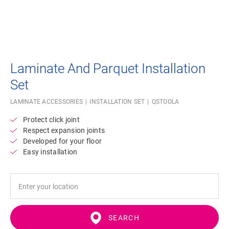
Laminate And Parquet Installation
Set
LAMINATE ACCESSORIES
INSTALLATION SET
QSTOOLA
Protect click joint
Respect expansion joints
Developed for your floor
Easy installation
SEARCH