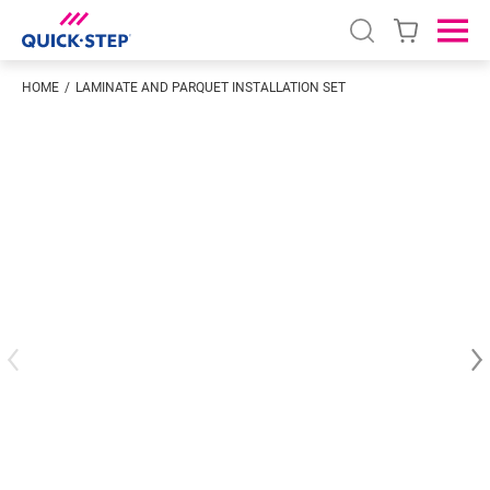
Open search
Ope
HOME
LAMINATE AND PARQUET INSTALLATION SET
Enter your location