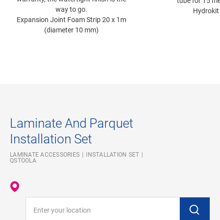
tube for 15 me
way to go.
Hydrokit
Expansion Joint Foam Strip 20 x 1m
(diameter 10 mm)
Laminate And Parquet
Installation Set
LAMINATE ACCESSORIES
INSTALLATION SET
QSTOOLA
Enter your location