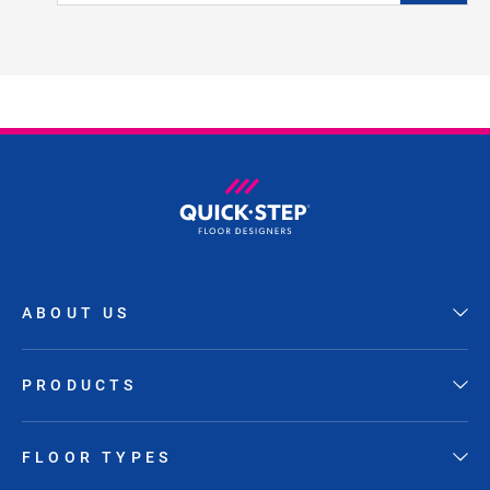
ABOUT US
PRODUCTS
FLOOR TYPES