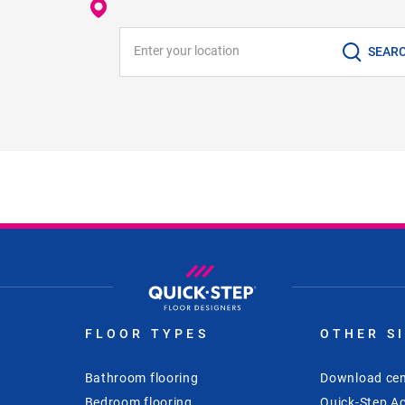
Enter your location
SEAR
FLOOR TYPES
OTHER S
Bathroom flooring
Download cen
Bedroom flooring
Quick-Step Ac