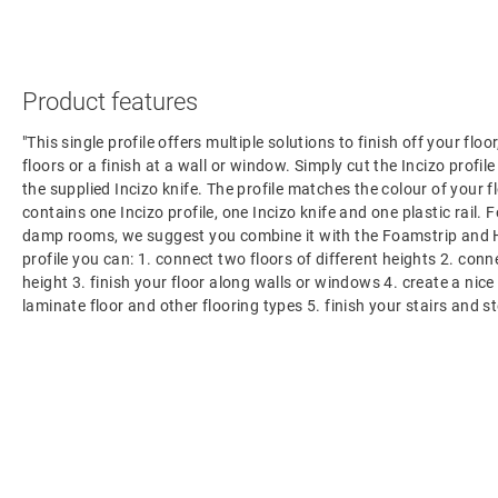
Product features
"This single profile offers multiple solutions to finish off your flo
floors or a finish at a wall or window. Simply cut the Incizo profil
the supplied Incizo knife. The profile matches the colour of your f
contains one Incizo profile, one Incizo knife and one plastic rail. F
damp rooms, we suggest you combine it with the Foamstrip and H
profile you can: 1. connect two floors of different heights 2. con
height 3. finish your floor along walls or windows 4. create a nic
laminate floor and other flooring types 5. finish your stairs and s