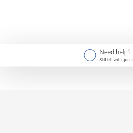
Need help?
Still left with que