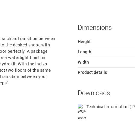
Dimensions
or, such as transition between
Height
e to the desired shape with
loor perfectly. A package
Length
or a watertight finish in
Width
ydrokit. With the Incizo
nect two floors of the same
Product details
e transition between your
teps"
Downloads
Technical Information
P