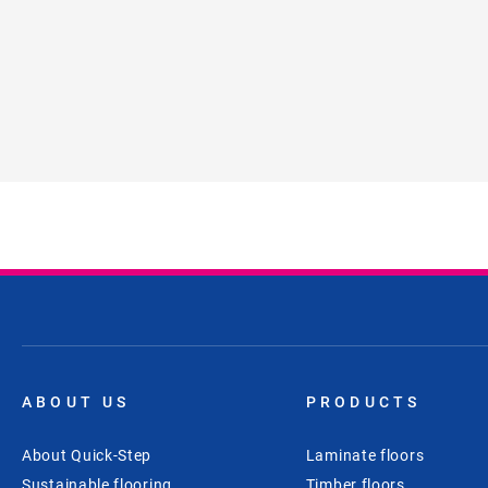
ABOUT US
PRODUCTS
About Quick-Step
Laminate floors
Sustainable flooring
Timber floors