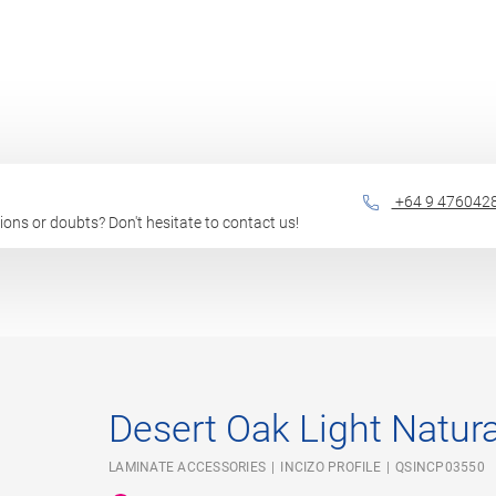
+64 9 476042
stions or doubts? Don't hesitate to contact us!
Desert Oak Light Natura
LAMINATE ACCESSORIES
INCIZO PROFILE
QSINCP03550