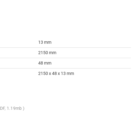
13 mm
2150 mm
48 mm
2150 x 48 x 13 mm
DF, 1.19mb