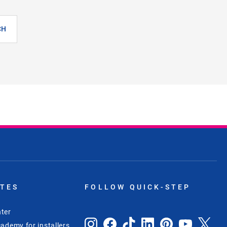
CH
ITES
FOLLOW QUICK-STEP
ter
ademy for installers