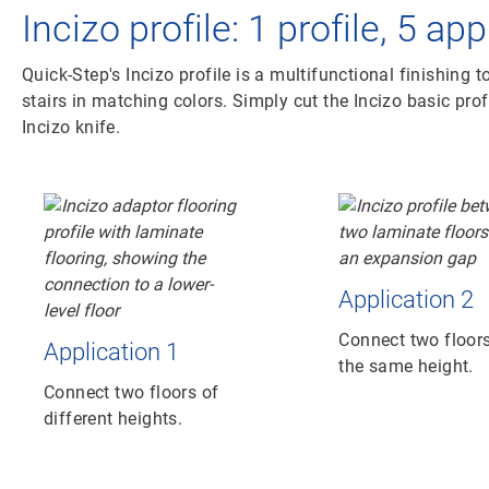
Incizo profile: 1 profile, 5 ap
Quick-Step's Incizo profile is a multifunctional finishing t
stairs in matching colors. Simply cut the Incizo basic prof
Incizo knife.
Application 2
Connect two floors
Application 1
the same height.
Connect two floors of
different heights.