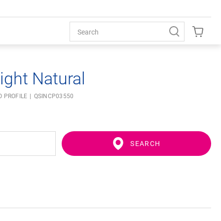
ight Natural
O PROFILE
QSINCP03550
SEARCH