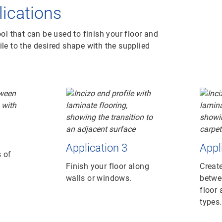
plications
ool that can be used to finish your floor and
ile to the desired shape with the supplied
Application 3
Appl
 of
Finish your floor along
Create
walls or windows.
betwe
floor 
types.