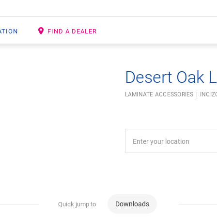
ATION
FIND A DEALER
Desert Oak L
LAMINATE ACCESSORIES
INCIZ
Downloads
Quick jump to