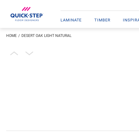
LAMINATE
TIMBER
INSPIR
HOME
DESERT OAK LIGHT NATURAL
Enter your location
Open image in lightbox