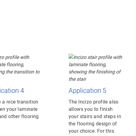
ication 4
Application 5
 a nice transition
The Incizo profile also
en your laminate
allows you to finish
and other flooring
your stairs and steps in
the flooring design of
your choice. For this