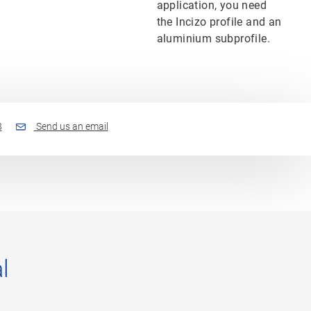
application, you need
the Incizo profile and an
aluminium subprofile.
8
Send us an email
l